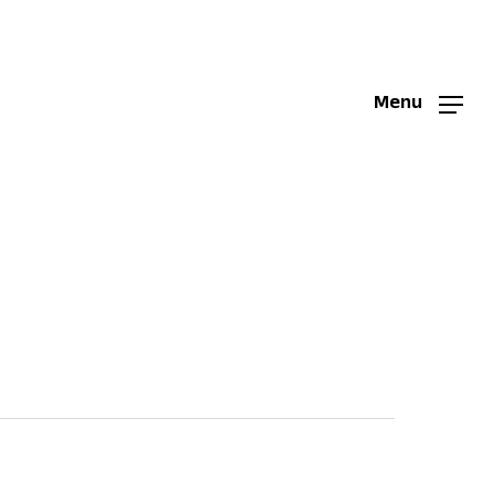
Menu
Menu