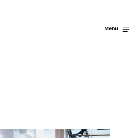
Menu
Menu